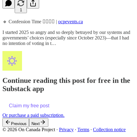
1
🔹 Confession Time 👉🏾👈🏾 |
ocpevents.ca
I started 2025 so angry and so deeply betrayed by our systems and
governments’ choices (especially since October 2023)—that I had
no intention of voting in t…
Continue reading this post for free in the
Substack app
Claim my free post
Or purchase a paid subscription.
Previous
Next
© 2026 On Canada Project
·
Privacy
∙
Terms
∙
Collection notice