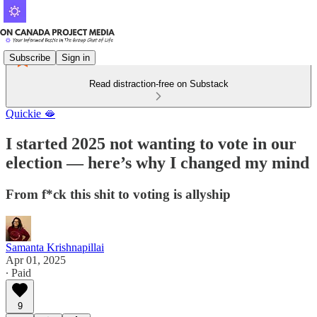
Subscribe
Sign in
Read distraction-free on Substack
Quickie 🫦
I started 2025 not wanting to vote in our
election — here’s why I changed my mind
From f*ck this shit to voting is allyship
Samanta Krishnapillai
Apr 01, 2025
∙ Paid
9