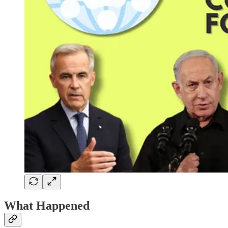
What Happened