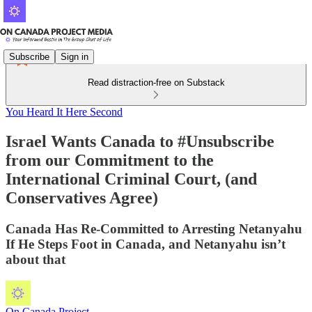
Subscribe
Sign in
Read distraction-free on Substack
You Heard It Here Second
Israel Wants Canada to #Unsubscribe
from our Commitment to the
International Criminal Court, (and
Conservatives Agree)
Canada Has Re-Committed to Arresting Netanyahu
If He Steps Foot in Canada, and Netanyahu isn’t
about that
On Canada Project