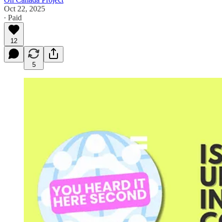
Oct 22, 2025
∙ Paid
12
5