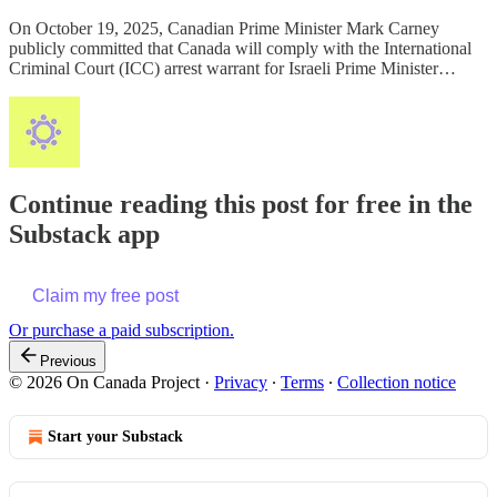
On October 19, 2025, Canadian Prime Minister Mark Carney
publicly committed that Canada will comply with the International
Criminal Court (ICC) arrest warrant for Israeli Prime Minister…
Continue reading this post for free in the
Substack app
Claim my free post
Or purchase a paid subscription.
Previous
© 2026 On Canada Project
·
Privacy
∙
Terms
∙
Collection notice
Start your Substack