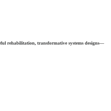
eful rehabilitation, transformative systems designs—