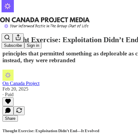
Thought Exercise: Exploitation Didn’t En
Subscribe
Sign in
principles that permitted something as deplorable as 
instead, they were rebranded
On Canada Project
Feb 20, 2025
∙ Paid
Share
Thought Exercise: Exploitation Didn’t End—It Evolved