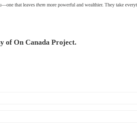
ou—one that leaves
them
more powerful and wealthier. They take ever
esy of On Canada Project.