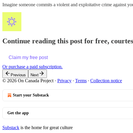
Imagine someone commits a violent and exploitative crime against y
Continue reading this post for free, court
Claim my free post
Or purchase a paid subscription.
Previous
Next
© 2026 On Canada Project
·
Privacy
∙
Terms
∙
Collection notice
Start your Substack
Get the app
Substack
is the home for great culture