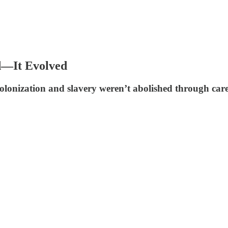
d—It Evolved
colonization and slavery weren’t abolished through car