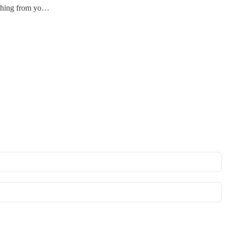
ything from yo…